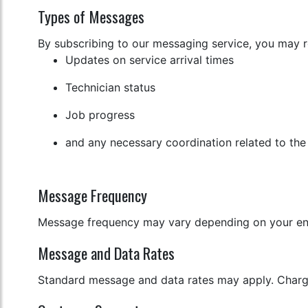
Types of Messages
By subscribing to our messaging service, you may 
Updates on service arrival times
Technician status
Job progress
and any necessary coordination related to the
Message Frequency
Message frequency may vary depending on your en
Message and Data Rates
Standard message and data rates may apply. Charges