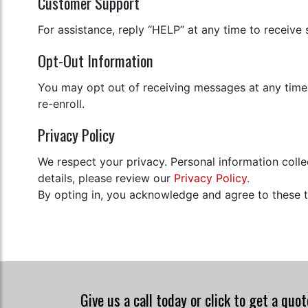
Customer Support
For assistance, reply “HELP” at any time to receive
Opt-Out Information
You may opt out of receiving messages at any time
re-enroll.
Privacy Policy
We respect your privacy. Personal information coll
details, please review our
Privacy Policy
.
By opting in, you acknowledge and agree to these 
Give us a call today or click to get a quo