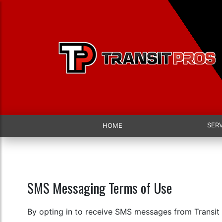
SER
HOME
SMS Messaging Terms of Use
By opting in to receive SMS messages from Transit 