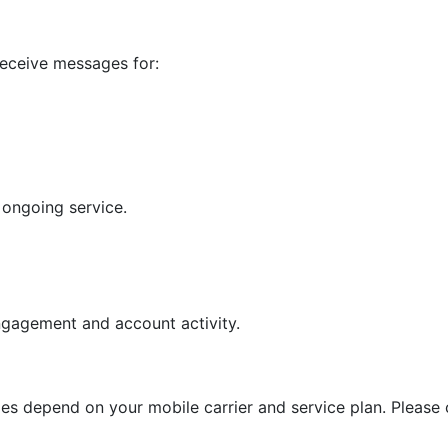
receive messages for:
 ongoing service.
gagement and account activity.
 depend on your mobile carrier and service plan. Please ch