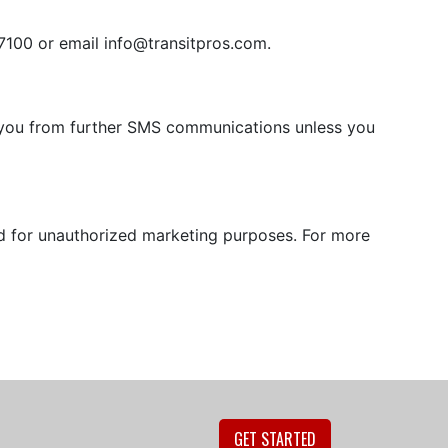
-7100 or email
info@transitpros.com
.
e you from further SMS communications unless you
ed for unauthorized marketing purposes. For more
GET STARTED