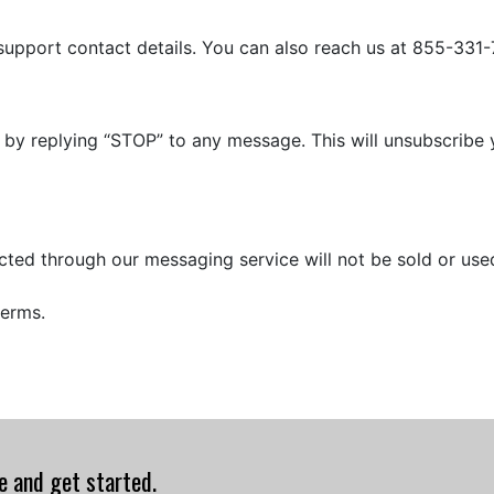
 support contact details. You can also reach us at 855-331
 by replying “STOP” to any message. This will unsubscrib
ected through our messaging service will not be sold or us
terms.
te and get started.