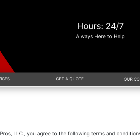
Hours: 24/7
Always Here to Help
VICES
GET A QUOTE
OUR C
Pros, LLC., you agree to the following terms and condition