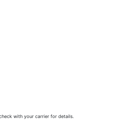
eck with your carrier for details.