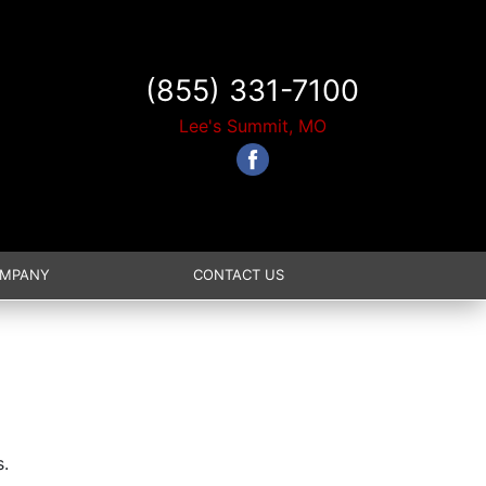
(855) 331-7100
Lee's Summit, MO
OMPANY
CONTACT US
s.